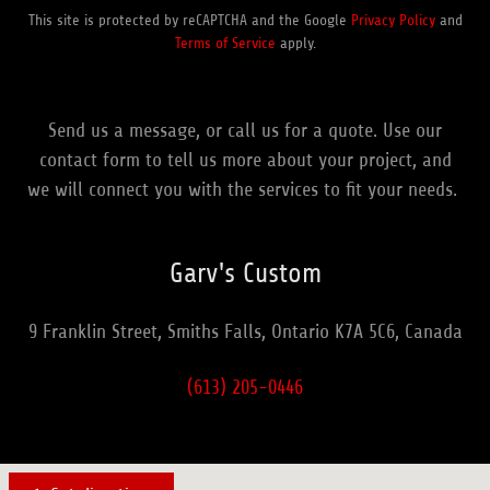
This site is protected by reCAPTCHA and the Google
Privacy Policy
and
Terms of Service
apply.
Send us a message, or call us for a quote. Use our
contact form to tell us more about your project, and
we will connect you with the services to fit your needs.
Garv's Custom
9 Franklin Street, Smiths Falls, Ontario K7A 5C6, Canada
(613) 205-0446