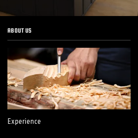
ABOUT US
Experience