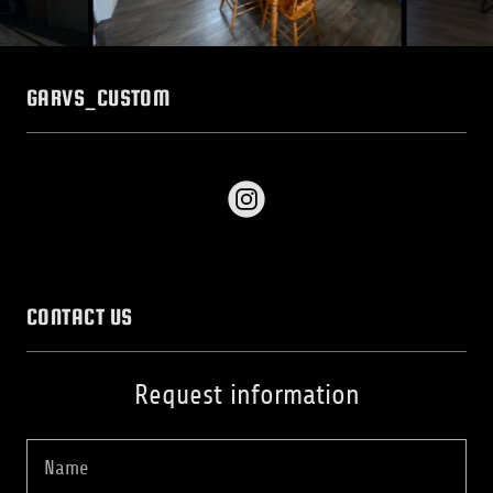
GARVS_CUSTOM
CONTACT US
Request information
Name