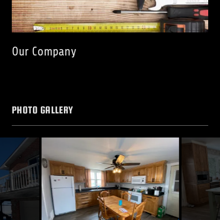
Our Company
PHOTO GALLERY