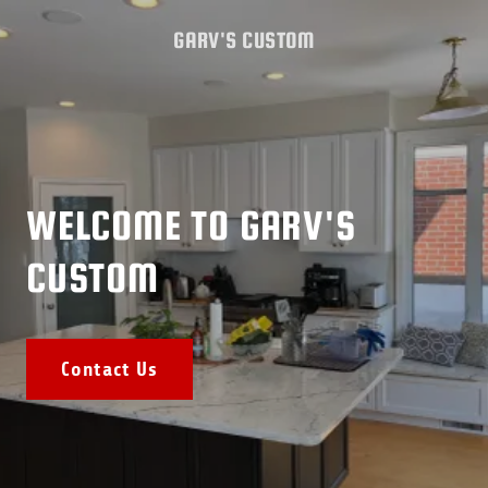
GARV'S CUSTOM
WELCOME TO GARV'S
CUSTOM
Contact Us