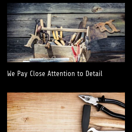
We Pay Close Attention to Detail