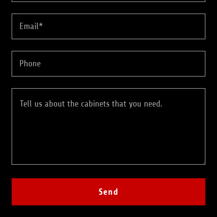
Email*
Phone
Send